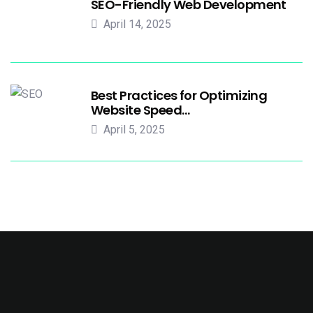
SEO-Friendly Web Development
April 14, 2025
Best Practices for Optimizing
Website Speed…
April 5, 2025