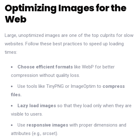
Optimizing Images for the
Web
Large, unoptimized images are one of the top culprits for slow
websites. Follow these best practices to speed up loading
times:
Choose efficient formats
like WebP for better
compression without quality loss.
Use tools like TinyPNG or ImageOptim to
compress
files.
Lazy load images
so that they load only when they are
visible to users.
Use
responsive images
with proper dimensions and
attributes (e.g., srcset).