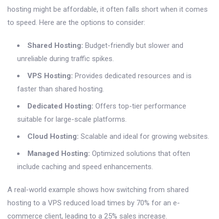
hosting might be affordable, it often falls short when it comes
to speed. Here are the options to consider:
Shared Hosting:
Budget-friendly but slower and
unreliable during traffic spikes.
VPS Hosting:
Provides dedicated resources and is
faster than shared hosting.
Dedicated Hosting:
Offers top-tier performance
suitable for large-scale platforms.
Cloud Hosting:
Scalable and ideal for growing websites.
Managed Hosting:
Optimized solutions that often
include caching and speed enhancements.
A real-world example shows how switching from shared
hosting to a VPS reduced load times by 70% for an e-
commerce client, leading to a 25% sales increase.