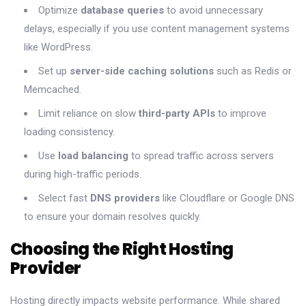
Optimize
database queries
to avoid unnecessary
delays, especially if you use content management systems
like WordPress.
Set up
server-side caching solutions
such as Redis or
Memcached.
Limit reliance on slow
third-party APIs
to improve
loading consistency.
Use
load balancing
to spread traffic across servers
during high-traffic periods.
Select fast
DNS providers
like Cloudflare or Google DNS
to ensure your domain resolves quickly.
Choosing the Right Hosting
Provider
Hosting directly impacts website performance. While shared