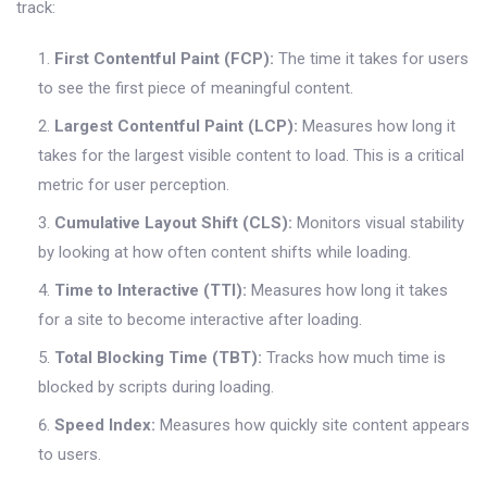
track:
First Contentful Paint (FCP):
The time it takes for users
to see the first piece of meaningful content.
Largest Contentful Paint (LCP):
Measures how long it
takes for the largest visible content to load. This is a critical
metric for user perception.
Cumulative Layout Shift (CLS):
Monitors visual stability
by looking at how often content shifts while loading.
Time to Interactive (TTI):
Measures how long it takes
for a site to become interactive after loading.
Total Blocking Time (TBT):
Tracks how much time is
blocked by scripts during loading.
Speed Index:
Measures how quickly site content appears
to users.