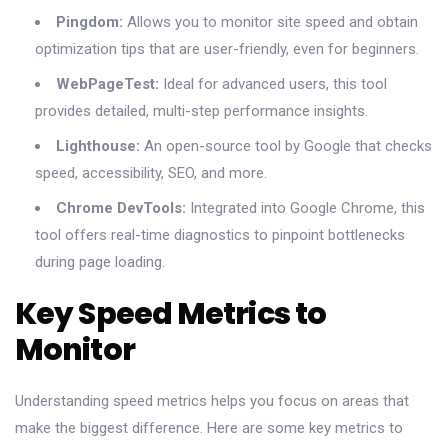
Pingdom:
Allows you to monitor site speed and obtain
optimization tips that are user-friendly, even for beginners.
WebPageTest:
Ideal for advanced users, this tool
provides detailed, multi-step performance insights.
Lighthouse:
An open-source tool by Google that checks
speed, accessibility, SEO, and more.
Chrome DevTools:
Integrated into Google Chrome, this
tool offers real-time diagnostics to pinpoint bottlenecks
during page loading.
Key Speed Metrics to
Monitor
Understanding speed metrics helps you focus on areas that
make the biggest difference. Here are some key metrics to