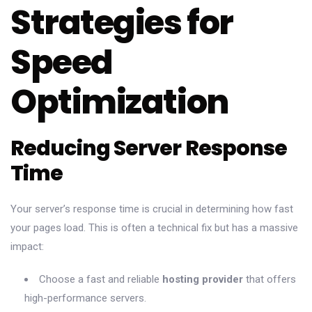
Strategies for
Speed
Optimization
Reducing Server Response
Time
Your server’s response time is crucial in determining how fast
your pages load. This is often a technical fix but has a massive
impact:
Choose a fast and reliable
hosting provider
that offers
high-performance servers.