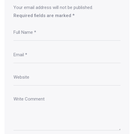
Your email address will not be published.
Required fields are marked
*