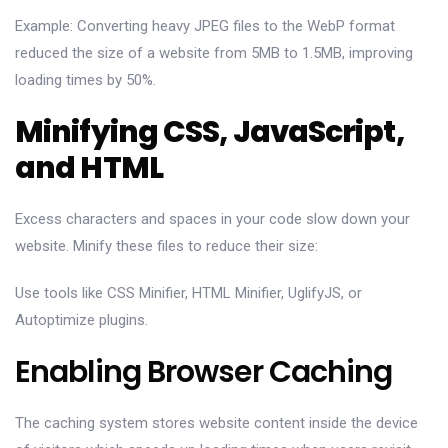
Example: Converting heavy JPEG files to the WebP format
reduced the size of a website from 5MB to 1.5MB, improving
loading times by 50%.
Minifying CSS, JavaScript,
and HTML
Excess characters and spaces in your code slow down your
website. Minify these files to reduce their size:
Use tools like CSS Minifier, HTML Minifier, UglifyJS, or
Autoptimize plugins.
Enabling Browser Caching
The caching system stores website content inside the device