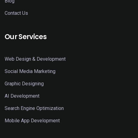
Blog
Contact Us
Our Services
Web Design & Development
Social Media Marketing
Graphic Designing
AI Development
Search Engine Optimization
Mobile App Development