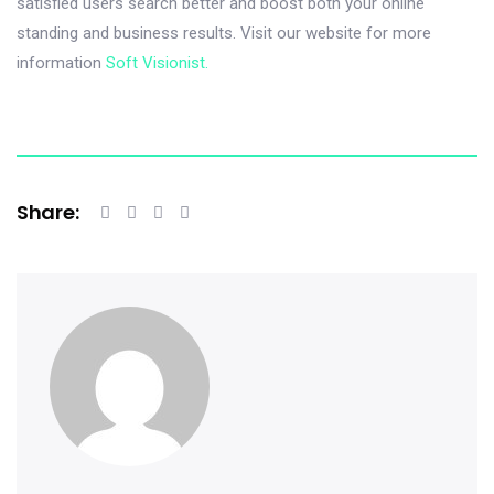
satisfied users search better and boost both your online
standing and business results. Visit our website for more
information
Soft Visionist.
Share: