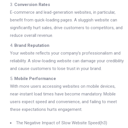
Conversion Rates
E-commerce and lead-generation websites, in particular,
benefit from quick-loading pages. A sluggish website can
significantly hurt sales, drive customers to competitors, and
reduce overall revenue.
Brand Reputation
Your website reflects your company’s professionalism and
reliability. A slow-loading website can damage your credibility
and cause customers to lose trust in your brand.
Mobile Performance
With more users accessing websites on mobile devices,
near-instant load times have become mandatory. Mobile
users expect speed and convenience, and failing to meet
these expectations hurts engagement.
The Negative Impact of Slow Website Speed(h3)