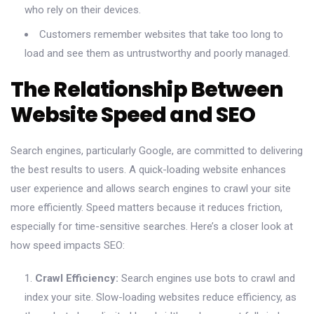
who rely on their devices.
Customers remember websites that take too long to
load and see them as untrustworthy and poorly managed.
The Relationship Between
Website Speed and SEO
Search engines, particularly Google, are committed to delivering
the best results to users. A quick-loading website enhances
user experience and allows search engines to crawl your site
more efficiently. Speed matters because it reduces friction,
especially for time-sensitive searches. Here’s a closer look at
how speed impacts SEO:
Crawl Efficiency:
Search engines use bots to crawl and
index your site. Slow-loading websites reduce efficiency, as