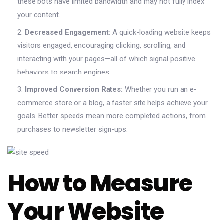
these bots have limited bandwidth and may not fully index
your content.
Decreased Engagement:
A quick-loading website keeps
visitors engaged, encouraging clicking, scrolling, and
interacting with your pages—all of which signal positive
behaviors to search engines.
Improved Conversion Rates:
Whether you run an e-
commerce store or a blog, a faster site helps achieve your
goals. Better speeds mean more completed actions, from
purchases to newsletter sign-ups.
How to Measure
Your Website