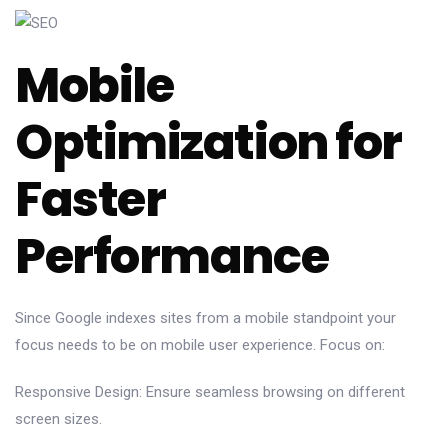
Mobile
Optimization for
Faster
Performance
Since Google indexes sites from a mobile standpoint your
focus needs to be on mobile user experience. Focus on:
Responsive Design: Ensure seamless browsing on different
screen sizes.