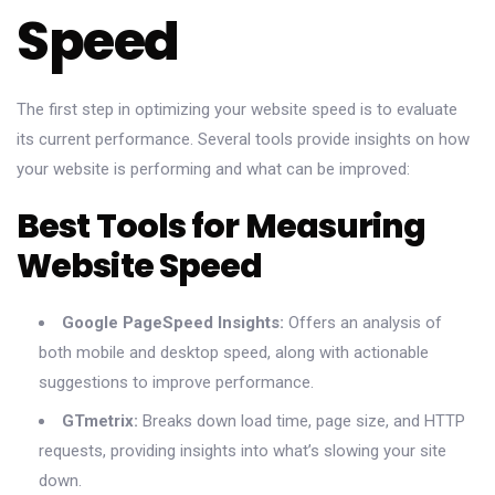
Speed
The first step in optimizing your website speed is to evaluate
its current performance. Several tools provide insights on how
your website is performing and what can be improved:
Best Tools for Measuring
Website Speed
Google PageSpeed Insights:
Offers an analysis of
both mobile and desktop speed, along with actionable
suggestions to improve performance.
GTmetrix:
Breaks down load time, page size, and HTTP
requests, providing insights into what’s slowing your site
down.