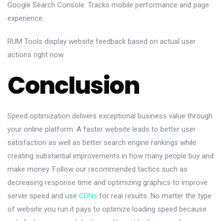
Google Search Console: Tracks mobile performance and page
experience.
RUM Tools display website feedback based on actual user
actions right now.
Conclusion
Speed optimization delivers exceptional business value through
your online platform. A faster website leads to better user
satisfaction as well as better search engine rankings while
creating substantial improvements in how many people buy and
make money. Follow our recommended tactics such as
decreasing response time and optimizing graphics to improve
server speed and use
CDNs
for real results. No matter the type
of website you run it pays to optimize loading speed because