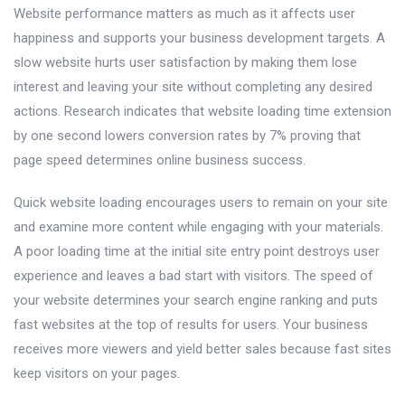
Website performance matters as much as it affects user
happiness and supports your business development targets. A
slow website hurts user satisfaction by making them lose
interest and leaving your site without completing any desired
actions. Research indicates that website loading time extension
by one second lowers conversion rates by 7% proving that
page speed determines online business success.
Quick website loading encourages users to remain on your site
and examine more content while engaging with your materials.
A poor loading time at the initial site entry point destroys user
experience and leaves a bad start with visitors. The speed of
your website determines your search engine ranking and puts
fast websites at the top of results for users. Your business
receives more viewers and yield better sales because fast sites
keep visitors on your pages.