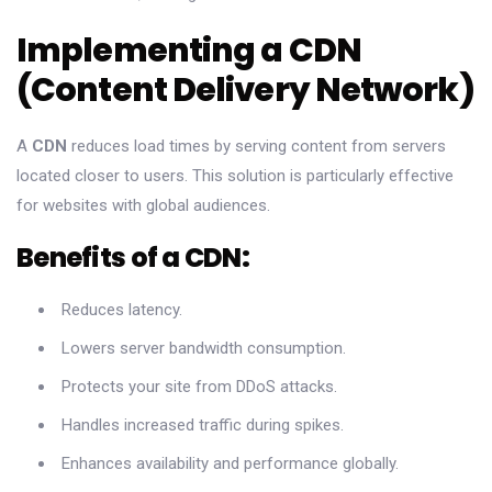
Implementing a CDN
(Content Delivery Network)
A
CDN
reduces load times by serving content from servers
located closer to users. This solution is particularly effective
for websites with global audiences.
Benefits of a CDN:
Reduces latency.
Lowers server bandwidth consumption.
Protects your site from DDoS attacks.
Handles increased traffic during spikes.
Enhances availability and performance globally.