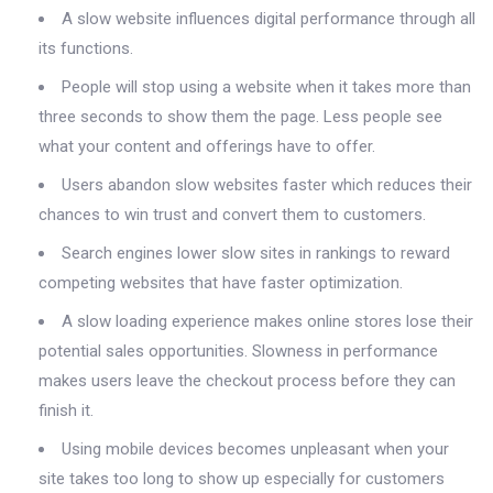
A slow website influences digital performance through all
its functions.
People will stop using a website when it takes more than
three seconds to show them the page. Less people see
what your content and offerings have to offer.
Users abandon slow websites faster which reduces their
chances to win trust and convert them to customers.
Search engines lower slow sites in rankings to reward
competing websites that have faster optimization.
A slow loading experience makes online stores lose their
potential sales opportunities. Slowness in performance
makes users leave the checkout process before they can
finish it.
Using mobile devices becomes unpleasant when your
site takes too long to show up especially for customers