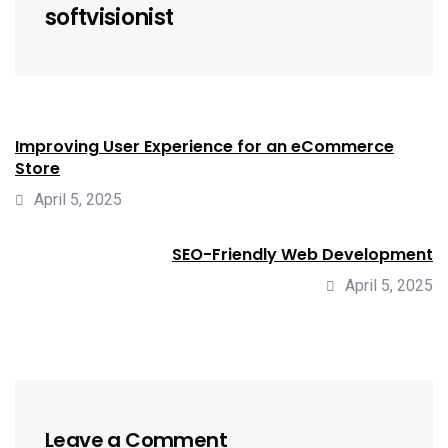
softvisionist
Improving User Experience for an eCommerce
Store
April 5, 2025
SEO-Friendly Web Development
April 5, 2025
Leave a Comment