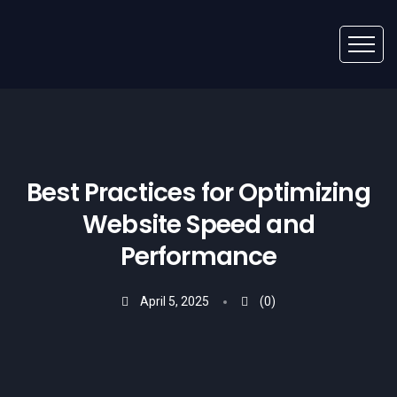
Best Practices for Optimizing
Website Speed and
Performance
April 5, 2025
(0)