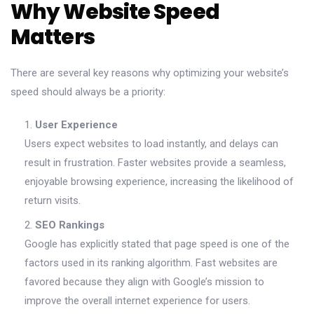
Why Website Speed
Matters
There are several key reasons why optimizing your website’s
speed should always be a priority:
User Experience
Users expect websites to load instantly, and delays can
result in frustration. Faster websites provide a seamless,
enjoyable browsing experience, increasing the likelihood of
return visits.
SEO Rankings
Google has explicitly stated that page speed is one of the
factors used in its ranking algorithm. Fast websites are
favored because they align with Google’s mission to
improve the overall internet experience for users.