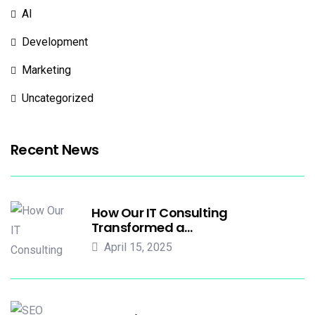
AI
Development
Marketing
Uncategorized
Recent News
How Our IT Consulting
Transformed a…
April 15, 2025