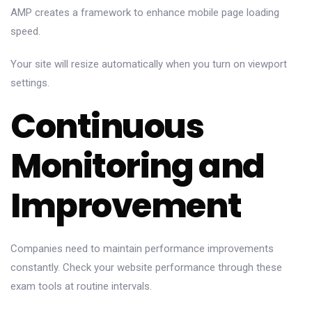
AMP creates a framework to enhance mobile page loading
speed.
Your site will resize automatically when you turn on viewport
settings.
Continuous
Monitoring and
Improvement
Companies need to maintain performance improvements
constantly. Check your website performance through these
exam tools at routine intervals.