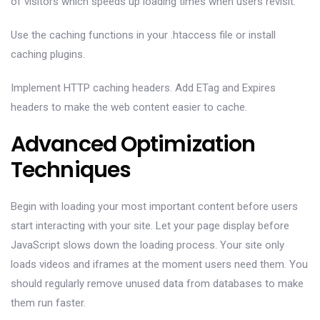
of visitors which speeds up loading times when users revisit.
Use the caching functions in your .htaccess file or install
caching plugins.
Implement HTTP caching headers. Add ETag and Expires
headers to make the web content easier to cache.
Advanced Optimization
Techniques
Begin with loading your most important content before users
start interacting with your site. Let your page display before
JavaScript slows down the loading process. Your site only
loads videos and iframes at the moment users need them. You
should regularly remove unused data from databases to make
them run faster.