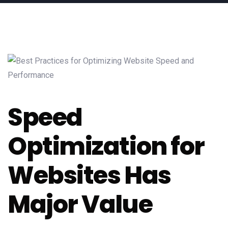
Speed
Optimization for
Websites Has
Major Value