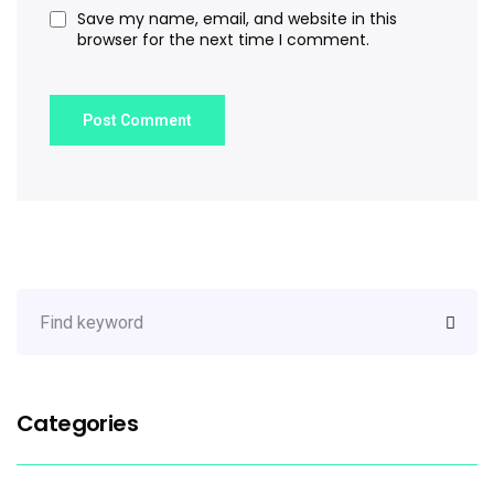
Save my name, email, and website in this
browser for the next time I comment.
Categories