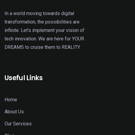
In a world moving towards digital
transformation, the possibilities are
infinite. Let’s implement your vision of
tech innovation. We are here for YOUR
DREAMS to cruise them to REALITY.
Useful Links
Home
About Us
Our Services