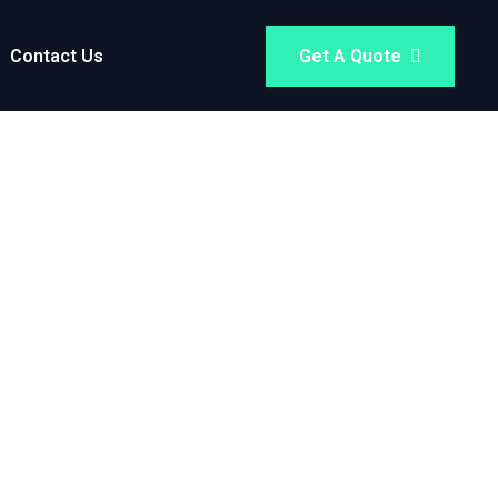
Contact Us
Get A Quote