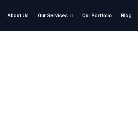
About Us
Our Services
Our Portfolio
Blog