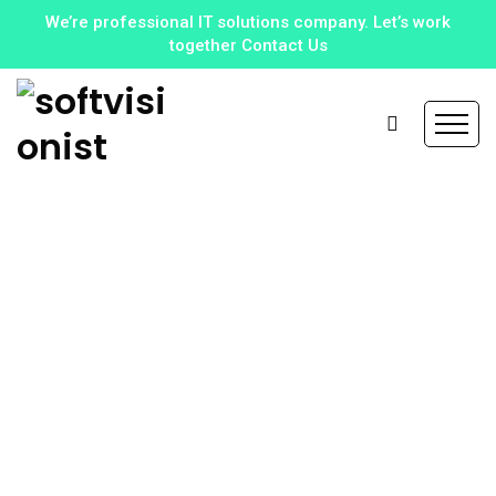
We’re professional IT solutions company. Let’s work
together Contact Us